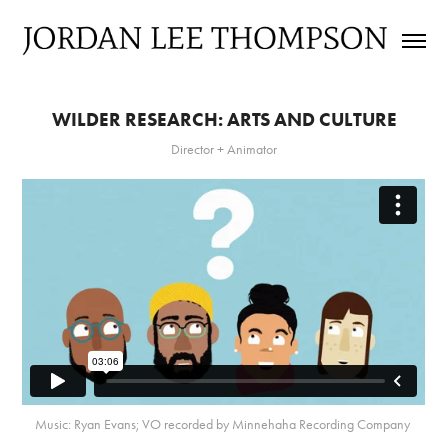
WILDER RESEARCH: ARTS AND CULTURE
Director + Animator
Music: Ryan Evans; VO recorded by Minnehaha Recording Company