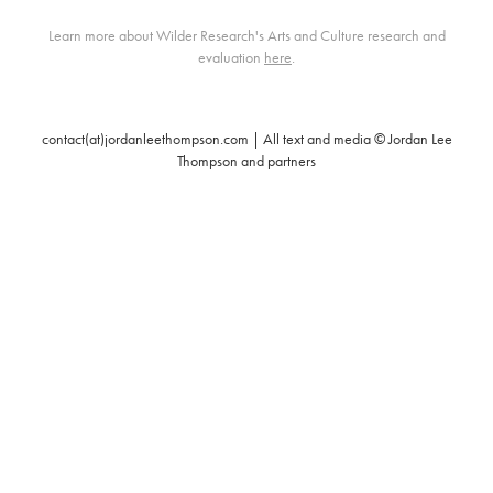
Learn more about Wilder Research's Arts and Culture research and
evaluation
here
.
contact(at)jordanleethompson.com | All text and media © Jordan Lee
Thompson and partners