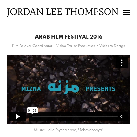
ARAB FILM FESTIVAL 2016
Film Festival Coordinator + Video Trailer Production + Website Design
Music: Hello Psychaleppo, "Tobayabooya"