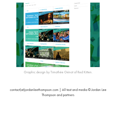
Graphic design by Timothée Génot of Red Kitten.
contact(at)jordanleethompson.com | All text and media © Jordan Lee
Thompson and partners